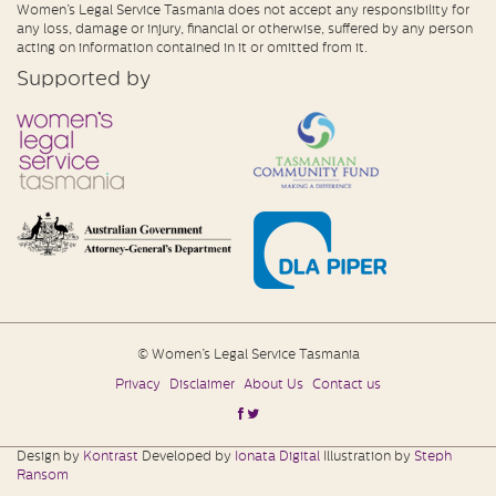
Women’s Legal Service Tasmania does not accept any responsibility for
any loss, damage or injury, financial or otherwise, suffered by any person
acting on information contained in it or omitted from it.
Supported by
© Women’s Legal Service Tasmania
Privacy
Disclaimer
About Us
Contact us
Design by
Kontrast
Developed by
Ionata Digital
Illustration by
Steph
Ransom