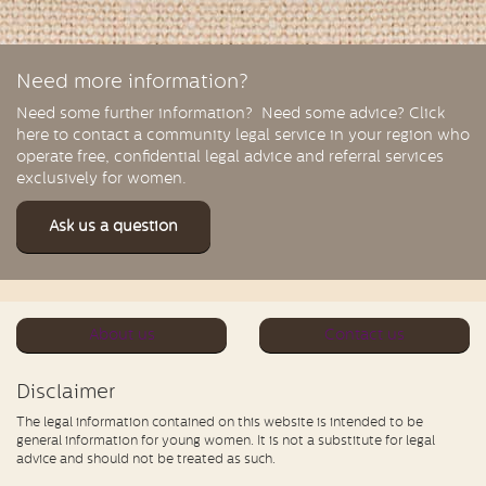
Need more information?
Need some further information? Need some advice? Click
here to contact a community legal service in your region who
operate free, confidential legal advice and referral services
exclusively for women.
Ask us a question
About us
Contact us
Disclaimer
The legal information contained on this website is intended to be
general information for young women. It is not a substitute for legal
advice and should not be treated as such.