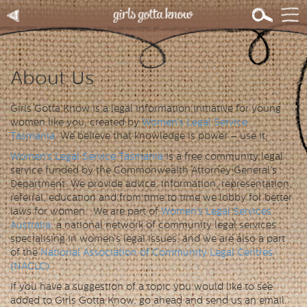
About Us
Girls Gotta Know is a legal information initiative for young
women like you, created by
Women’s Legal Service
Tasmania
. We believe that knowledge is power – use it.
Women’s Legal Service Tasmania
is a free community legal
service funded by the Commonwealth Attorney General’s
Department. We provide advice, information, representation,
referral, education and from time to time we lobby for better
laws for women. We are part of
Women’s Legal Services
Australia
, a national network of community legal services
specialising in women’s legal issues, and we are also a part
of the
National Association of Community Legal Centres
(NACLC)
.
If you have a suggestion of a topic you would like to see
added to Girls Gotta Know, go ahead and send us an email.