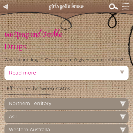
partying and trouble
Drugs
What about drugs? Ones that aren’t given by prescription?
Read more
Differences between states
Northern Territory
ACT
Western Australia