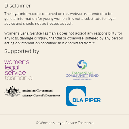
Disclaimer
The legal information contained on this website is intended to be
general information for young women. It is not a substitute for legal
advice and should not be treated as such.
Women’s Legal Service Tasmania does not accept any responsibility for
any loss, damage or injury, financial or otherwise, suffered by any person
acting on information contained in it or omitted from it.
Supported by
© Women’s Legal Service Tasmania