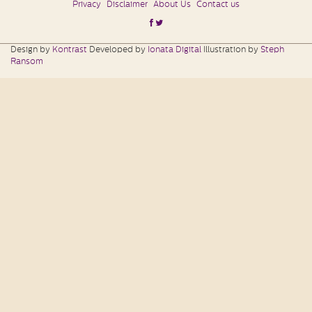
Privacy
Disclaimer
About Us
Contact us
Design by
Kontrast
Developed by
Ionata Digital
Illustration by
Steph
Ransom