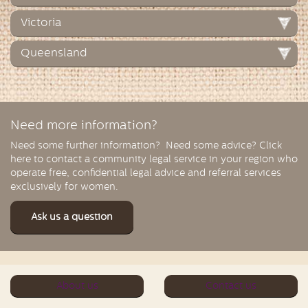
Victoria
Queensland
Need more information?
Need some further information? Need some advice? Click
here to contact a community legal service in your region who
operate free, confidential legal advice and referral services
exclusively for women.
Ask us a question
About us
Contact us