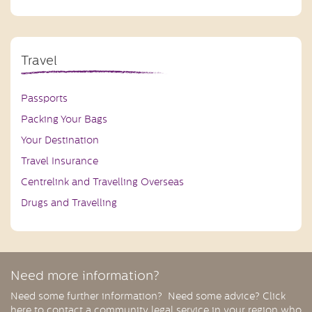
Travel
Passports
Packing Your Bags
Your Destination
Travel Insurance
Centrelink and Travelling Overseas
Drugs and Travelling
Need more information?
Need some further information? Need some advice? Click
here to contact a community legal service in your region who