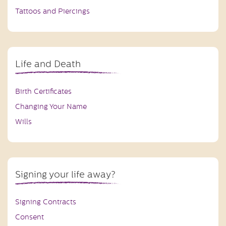
Tattoos and Piercings
Life and Death
Birth Certificates
Changing Your Name
Wills
Signing your life away?
Signing Contracts
Consent