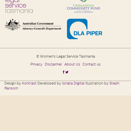
© Women’s Legal Service Tasmania
Privacy
Disclaimer
About Us
Contact us
Design by
Kontrast
Developed by
Ionata Digital
Illustration by
Steph
Ransom