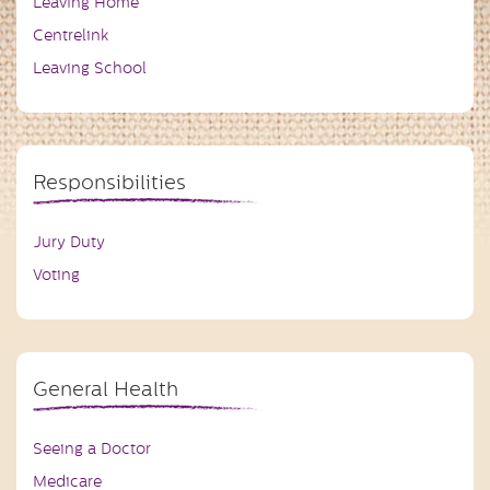
Leaving Home
Centrelink
Leaving School
Responsibilities
Jury Duty
Voting
General Health
Seeing a Doctor
Medicare