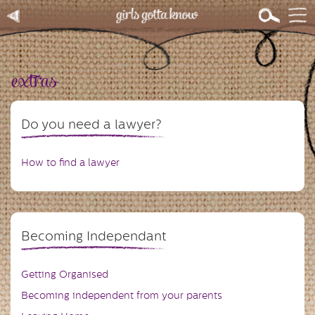
extras
Do you need a lawyer?
How to find a lawyer
Becoming Independant
Getting Organised
Becoming independent from your parents