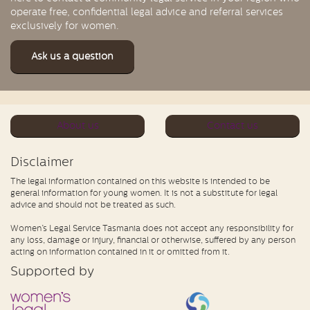
operate free, confidential legal advice and referral services
exclusively for women.
Ask us a question
About us
Contact us
Disclaimer
The legal information contained on this website is intended to be
general information for young women. It is not a substitute for legal
advice and should not be treated as such.
Women’s Legal Service Tasmania does not accept any responsibility for
any loss, damage or injury, financial or otherwise, suffered by any person
acting on information contained in it or omitted from it.
Supported by