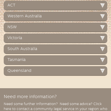
ACT
Western Australia
NSW
Victoria
South Australia
Tasmania
Queensland
Need more information?
Need some further information? Need some advice? Click
here to contact a community legal service in your region who