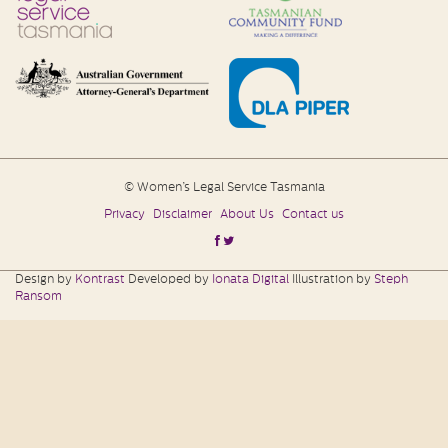
© Women’s Legal Service Tasmania
Privacy
Disclaimer
About Us
Contact us
Design by
Kontrast
Developed by
Ionata Digital
Illustration by
Steph
Ransom