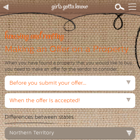
housing and renting
Making an Offer on a Property
When you have found a property that you would like to buy,
you need to make an offer for the vendor to consider.
Before you submit your offer...
When the offer is accepted!
Differences between states
Northern Territory