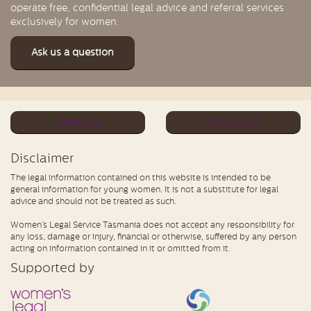
operate free, confidential legal advice and referral services
exclusively for women.
Ask us a question
About us
Contact us
Disclaimer
The legal information contained on this website is intended to be
general information for young women. It is not a substitute for legal
advice and should not be treated as such.
Women’s Legal Service Tasmania does not accept any responsibility for
any loss, damage or injury, financial or otherwise, suffered by any person
acting on information contained in it or omitted from it.
Supported by