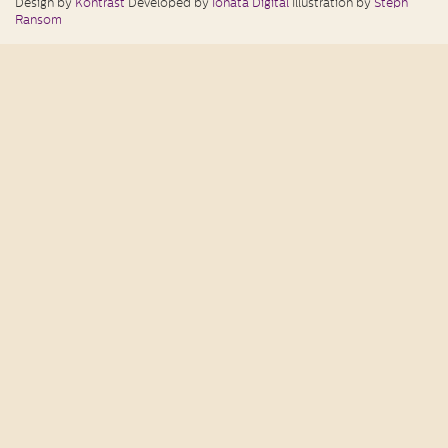
Design by
Kontrast
Developed by
Ionata Digital
Illustration by
Steph
Ransom