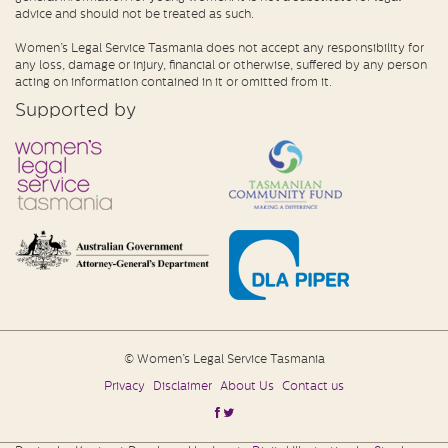
advice and should not be treated as such.
Women’s Legal Service Tasmania does not accept any responsibility for
any loss, damage or injury, financial or otherwise, suffered by any person
acting on information contained in it or omitted from it.
Supported by
© Women’s Legal Service Tasmania
Privacy
Disclaimer
About Us
Contact us