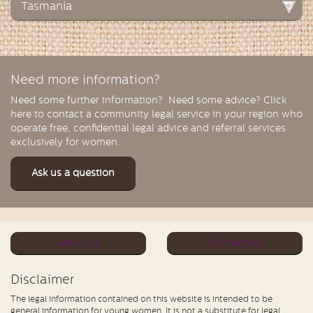
Tasmania
Need more information?
Need some further information? Need some advice? Click
here to contact a community legal service in your region who
operate free, confidential legal advice and referral services
exclusively for women.
Ask us a question
About us
Contact us
Disclaimer
The legal information contained on this website is intended to be
general information for young women. It is not a substitute for legal