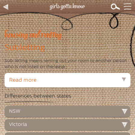
housing and renting
Subletting
Sub-letting means renting out your room to another person
who is not listed on the lease.
Read more
Differences between states
NSW
Victoria